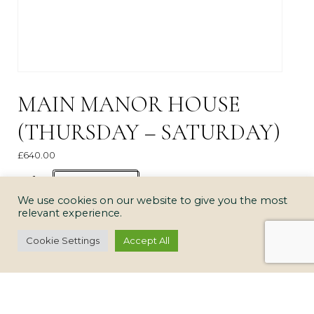
MAIN MANOR HOUSE
(THURSDAY – SATURDAY)
£
640.00
Main
ADD TO CART
Manor
We use cookies on our website to give you the most
relevant experience.
House
(Thursday
Cookie Settings
Accept All
-
Saturday)
quantity