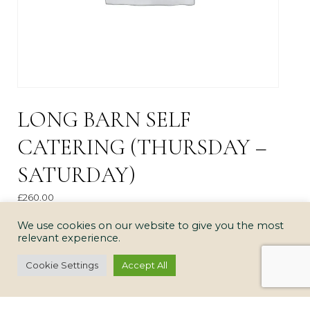
LONG BARN SELF
CATERING (THURSDAY –
SATURDAY)
£
260.00
Long
We use cookies on our website to give you the most
ADD TO CART
relevant experience.
Barn
Self
Cookie Settings
Accept All
Catering
(Thursday