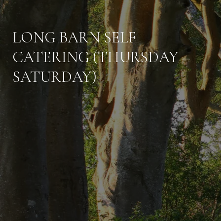
LONG BARN SELF
CATERING (THURSDAY –
SATURDAY)