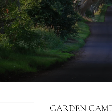
GARDEN GAME