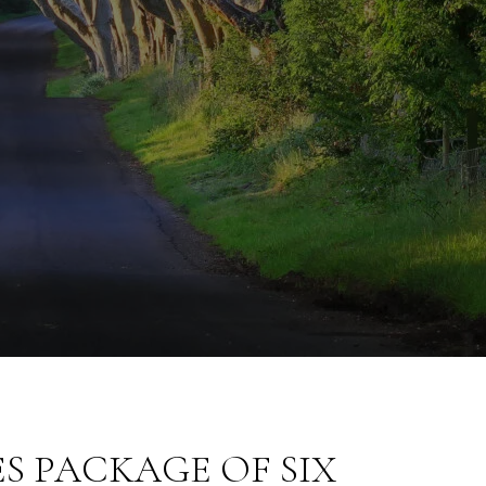
S PACKAGE OF SIX